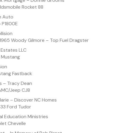
nk Mortgage – Donnie Grooms
Oldsmobile Rocket 88
n Auto
o P1800E
lision
 1965 Woody Gilmore – Top Fuel Dragster
 Estates LLC
d Mustang
sion
ustang Fastback
s – Tracy Dean
 AMC/Jeep CJ8
larie – Discover NC Homes
933 Ford Tudor
l Education Ministries
let Chevelle