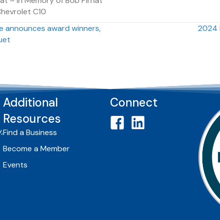
at – In Memory of Bob Pirnat
Chevrolet C10
 announces award winners,
2024 
uet
Additional
Connect
Resources
,
Find a Business
Become a Member
Events