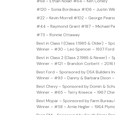
#68 – Ethan Nolan #64 – Ken Conley
#120 – Sonia Bordeaux #106 – Justin Wil
#22 – Kevin Morrell #102 – George Pears
#44 – Raymond Grant #187 – Michael P
#73 – Ronnie Ottaway
Best in Class 1 (Class 1:1985 & Older) – 
Winner – #30 – Leo Spencer – 1937 Ford
Best in Class 2 (Class 2:1986 & Newer) – 
Winner – #121 – Brandon Corbett – 2016 
Best Ford – Sponsored by DSA Builders In
Winner – #93 – Danny & Barbara Dixon –
Best Chevy – Sponsored by Domin & Sch
Winner – #65 – Terry Kneece – 1967 Che
Best Mopar – Sponsored by Farm Bureau 
Winner – #58 – Arnie Hegler – 1964 Plym