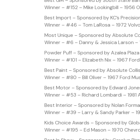
Best GM – Sponsored by South State Ba
Winner – #152 – Mike Lookingbill – 1956 
Best Import – Sponsored by KC’s Precisio
Winner – #46 – Tom LaRosa – 1972 Volv
Most Unique – Sponsored by Absolute Col
Winner – #6 – Danny & Jessica Larson –
Powder Puff – Sponsored by Azalea Plaza
Winner – #101 – Elizabeth Nix – 1967 For
Best Paint – Sponsored by Absolute Colli
Winner – #80 – Bill Oliver – 1967 Ford M
Best Motor – Sponsored by Edward Jone
Winner – #53 – Richard Lombardi – 1981
Best Interior – Sponsored by Nolan Forma
Winner – #39 – Larry & Sandy Parker – 1
Kids Choice Awards – Sponsored by Globa
Winner – #195 – Ed Mason – 1970 Chevro