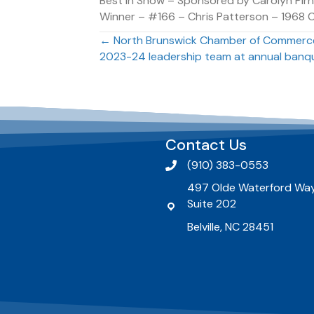
Best In Show – Sponsored by Carolyn Pirn
Winner – #166 – Chris Patterson – 1968 
Posts
← North Brunswick Chamber of Commerce
2023-24 leadership team at annual banq
navigation
Contact Us
(910) 383-0553
497 Olde Waterford Way
Suite 202
Belville, NC 28451