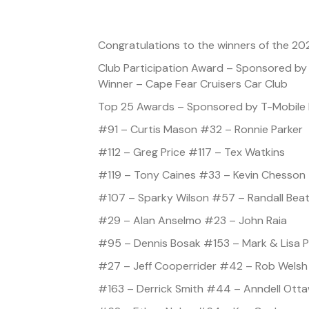
Congratulations to the winners of the 20
Club Participation Award – Sponsored b
Winner – Cape Fear Cruisers Car Club
Top 25 Awards – Sponsored by T-Mobile 
#91 – Curtis Mason #32 – Ronnie Parker
#112 – Greg Price #117 – Tex Watkins
#119 – Tony Caines #33 – Kevin Chesson
#107 – Sparky Wilson #57 – Randall Bea
#29 – Alan Anselmo #23 – John Raia
#95 – Dennis Bosak #153 – Mark & Lisa P
#27 – Jeff Cooperrider #42 – Rob Welsh
#163 – Derrick Smith #44 – Anndell Ott