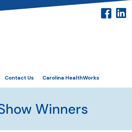
Contact Us
Carolina HealthWorks
 Show Winners