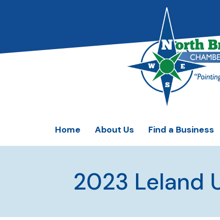
Home
About Us
Find a Business
2023 Leland 