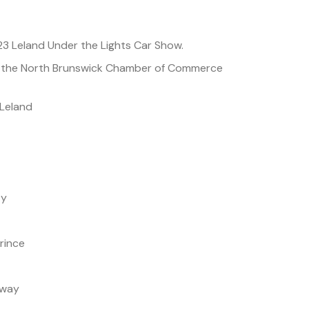
23 Leland Under the Lights Car Show.
y the North Brunswick Chamber of Commerce
Leland
ty
rince
away