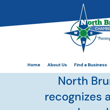
Home
About Us
Find a Business
North Br
recognizes 