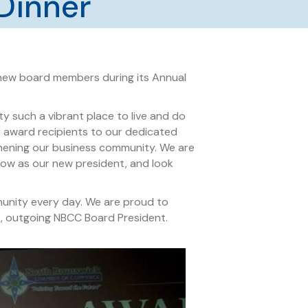
Dinner
ew board members during its Annual
 such a vibrant place to live and do
r award recipients to our dedicated
hening our business community. We are
grow as our new president, and look
munity every day. We are proud to
ne, outgoing NBCC Board President.