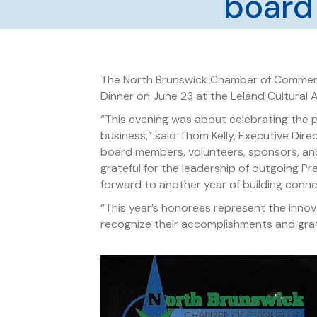
board
The North Brunswick Chamber of Commerc
Dinner on June 23 at the Leland Cultural 
“This evening was about celebrating the 
business,” said Thom Kelly, Executive Di
board members, volunteers, sponsors, an
grateful for the leadership of outgoing P
forward to another year of building conne
“This year’s honorees represent the inno
recognize their accomplishments and gratef