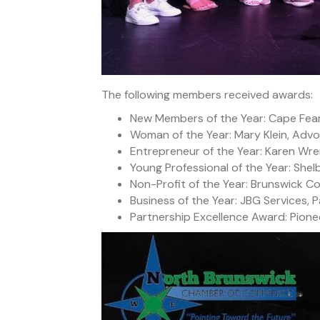
The following members received awards:
New Members of the Year: Cape Fea
Woman of the Year: Mary Klein, Adv
Entrepreneur of the Year: Karen Wre
Young Professional of the Year: She
Non-Profit of the Year: Brunswick C
Business of the Year: JBG Services, P
Partnership Excellence Award: Pione