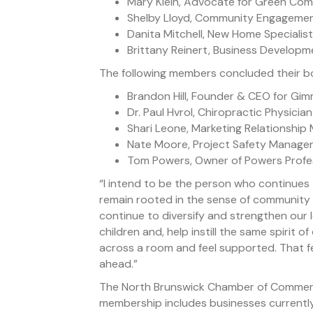
Mary Klein, Advocate for Green Comp
Shelby Lloyd, Community Engagement
Danita Mitchell, New Home Specialist
Brittany Reinert, Business Develop
The following members concluded their b
Brandon Hill, Founder & CEO for Gi
Dr. Paul Hvrol, Chiropractic Physicia
Shari Leone, Marketing Relationship
Nate Moore, Project Safety Manager
Tom Powers, Owner of Powers Profes
“I intend to be the person who continues 
remain rooted in the sense of community w
continue to diversify and strengthen our
children and, help instill the same spirit o
across a room and feel supported. That fee
ahead.”
The North Brunswick Chamber of Commerc
membership includes businesses currently