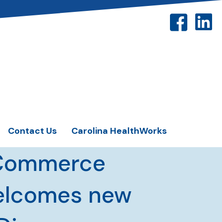
Contact Us
Carolina HealthWorks
 Commerce
welcomes new