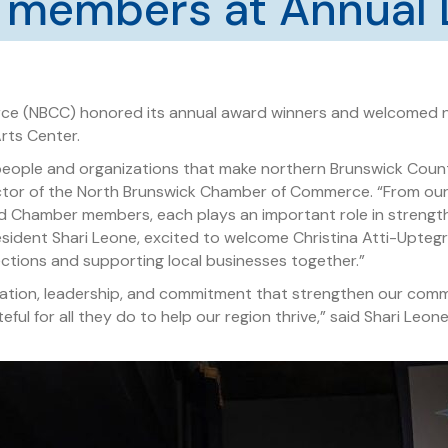
 members at Annual 
e (NBCC) honored its annual award winners and welcomed n
Arts Center.
people and organizations that make northern Brunswick County
rector of the North Brunswick Chamber of Commerce. “From ou
d Chamber members, each plays an important role in strengt
resident Shari Leone, excited to welcome Christina Atti-Upte
ctions and supporting local businesses together.”
vation, leadership, and commitment that strengthen our com
ul for all they do to help our region thrive,” said Shari Leo