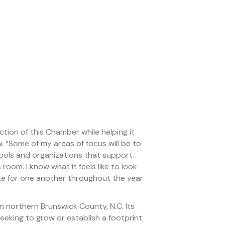
tion of this Chamber while helping it
. “Some of my areas of focus will be to
hools and organizations that support
 room. I know what it feels like to look
eate for one another throughout the year
northern Brunswick County, N.C. Its
eking to grow or establish a footprint