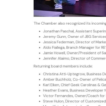
The Chamber also recognized its incoming
Jonathan Paschal, Assistant Superi
Jeremy Gunn, Owner of JBG Services,
Jessica Federman, Director of Market
Aldo Fiallega, Branch Manager for RE
Jamie Howell, Owner/President of S
Jennifer Alaimo, Director of Comme
Returning board members include:
Christina Atti-Uptegrow, Business
Amber Buchholz, Co-Owner of Pelic
Karl Elken, Chief Geek Carolinas & G
Heather Evans, Business Developer
Victor Fernandes, Owner/Coach for 
Steve Hulon, Director of Customized