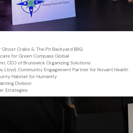
r Ghost Crabs & The Pit Backyard BBQ
ocate for Green Compass Global
nn, CEO of Brunswick Organizing Solutions
lby Lloyd, Community Engagement Partner for Novant Health
ounty Habitat for Humanity
ainting Division
er Strategies