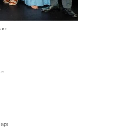
oard.
on
lege