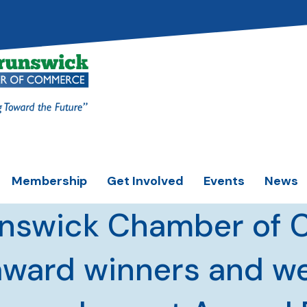
Membership
Get Involved
Events
News
unswick Chamber of
award winners and 