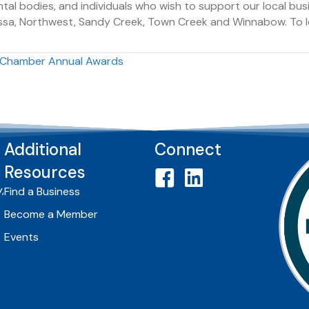
ntal bodies, and individuals who wish to support our local b
avassa, Northwest, Sandy Creek, Town Creek and Winnabow. To 
k Chamber Annual Awards
Additional
Connect
Resources
,
Find a Business
Become a Member
Events