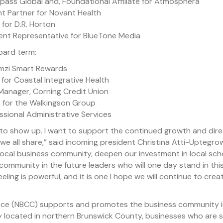
ass Global and, Foundational Affiliate for Atmosphera
 Partner for Novant Health
 for D.R. Horton
ment Representative for BlueTone Media
oard term:
mmzi Smart Rewards
n for Coastal Integrative Health
 Manager, Corning Credit Union
 for the Walkingson Group
sional Administrative Services
to show up. I want to support the continued growth and direc
e all share,” said incoming president Christina Atti-Uptegrow
 local business community, deepen our investment in local sc
f community in the future leaders who will one day stand in this
ling is powerful, and it is one I hope we will continue to cr
e (NBCC) supports and promotes the business community in 
 located in northern Brunswick County, businesses who are se