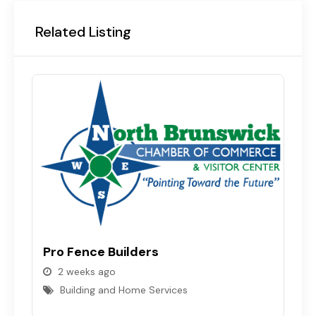
Related Listing
Pro Fence Builders
R
2 weeks ago
Building and Home Services