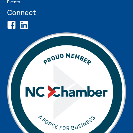
Events
Connect