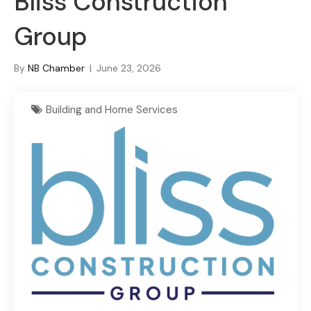
Bliss Construction
Group
By
NB Chamber
|
June 23, 2026
Building and Home Services