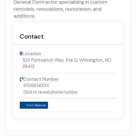
General Contractor specializing in custom
remodels, renovations, restoration, and
additions.
Contact
Location
105 Portwatch Way, Ste D, Wilmington, NC
28412
Contact Number
9106614XXX
Click to reveal phone number
Visit Website