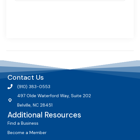
Contact Us
(910) 383-0553
497 Olde Waterford Way, Suite 202
Belville, NC 28451
Additional Resources
Find a Business
Become a Member