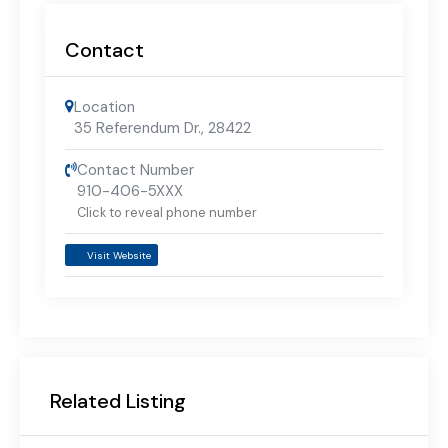
Contact
Location
35 Referendum Dr.
,
28422
Contact Number
910-406-5XXX
Click to reveal phone number
Visit Website
Related Listing