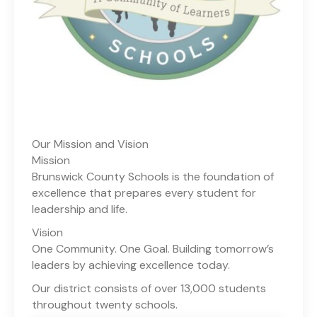
Our Mission and Vision
Mission
Brunswick County Schools is the foundation of
excellence that prepares every student for
leadership and life.
Vision
One Community. One Goal. Building tomorrow’s
leaders by achieving excellence today.
Our district consists of over 13,000 students
throughout twenty schools.