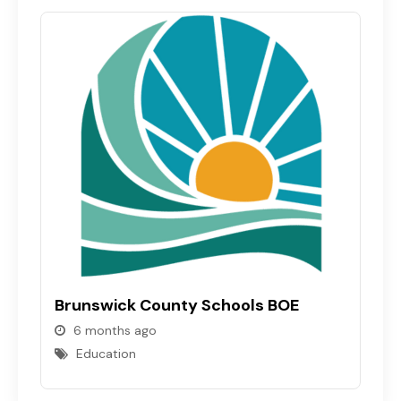
N
Brunswick County Schools BOE
6 months ago
Education