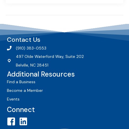
Contact Us
(910) 383-0553
497 Olde Waterford Way, Suite 202
Belville, NC 28451
Additional Resources
Find a Business
Become a Member
Events
Connect