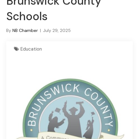
Brunswick County
Schools
By
NB Chamber
|
July 29, 2025
Education