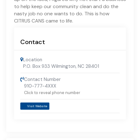
to help keep our community clean and do the
nasty job no one wants to do. This is how
CITRUS CANS came to life.
Contact
Location
P.O. Box 933 Wilmington, NC 28401
Contact Number
910-777-4XXX
Click to reveal phone number
Visit Website