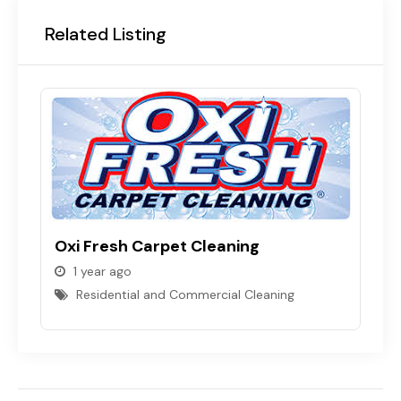
Related Listing
Oxi Fresh Carpet Cleaning
1 year ago
Residential and Commercial Cleaning