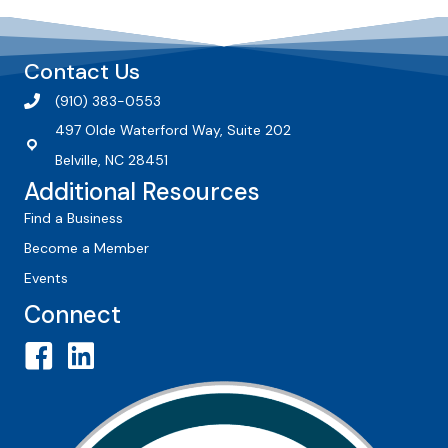
Contact Us
(910) 383-0553
497 Olde Waterford Way, Suite 202
Belville, NC 28451
Additional Resources
Find a Business
Become a Member
Events
Connect