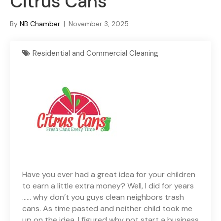
Citrus Cans
By
NB Chamber
|
November 3, 2025
Residential and Commercial Cleaning
Have you ever had a great idea for your children
to earn a little extra money? Well, I did for years
…… why don’t you guys clean neighbors trash
cans. As time pasted and neither child took me
up on the idea, I figured why not start a business