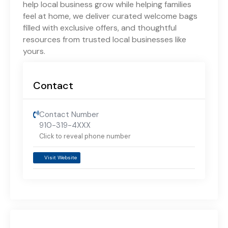
help local business grow while helping families
feel at home, we deliver curated welcome bags
filled with exclusive offers, and thoughtful
resources from trusted local businesses like
yours.
Contact
Contact Number
910-319-4XXX
Click to reveal phone number
Visit Website