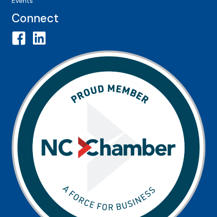
Events
Connect