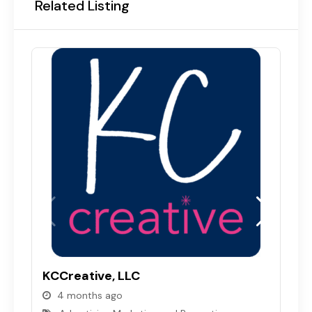
Related Listing
I
L
KCCreative, LLC
4 months ago