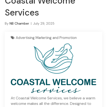
Coastal Welcome
Services
By
NB Chamber
|
July 29, 2025
Advertising Marketing and Promotion
At Coastal Welcome Services, we believe a warm
welcome makes all the difference. Designed to