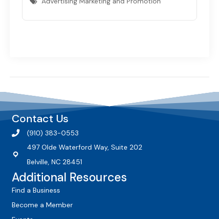
Advertising Marketing and Promotion
Contact Us
(910) 383-0553
497 Olde Waterford Way, Suite 202
Belville, NC 28451
Additional Resources
Find a Business
Become a Member