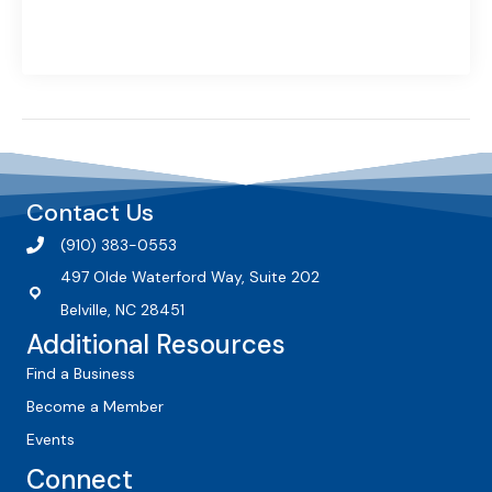
Contact Us
(910) 383-0553
497 Olde Waterford Way, Suite 202
Belville, NC 28451
Additional Resources
Find a Business
Become a Member
Events
Connect