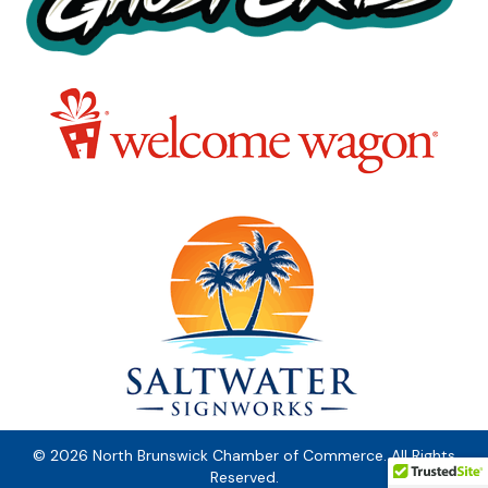
© 2026 North Brunswick Chamber of Commerce. All Rights
Reserved.