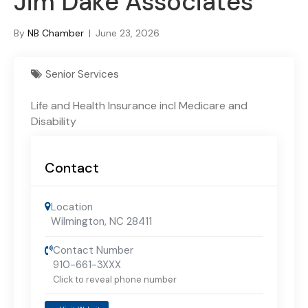
Jim Dake Associates
By
NB Chamber
|
June 23, 2026
Senior Services
Life and Health Insurance incl Medicare and
Disability
Contact
Location
Wilmington, NC 28411
Contact Number
910-661-3XXX
Click to reveal phone number