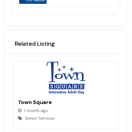
Visit Website
Related Listing
Town Square
1 month ago
N
Senior Services