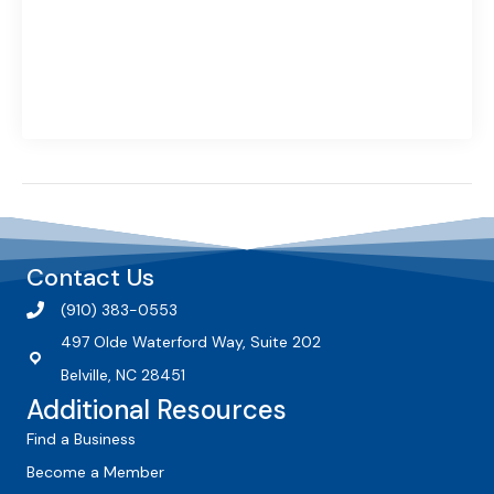
Contact Us
(910) 383-0553
497 Olde Waterford Way, Suite 202
Belville, NC 28451
Additional Resources
Find a Business
Become a Member