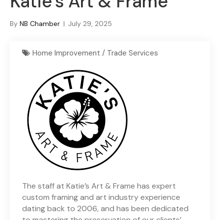
Katie’s Art & Frame
By
NB Chamber
|
July 29, 2025
Home Improvement / Trade Services
The staff at Katie’s Art & Frame has expert
custom framing and art industry experience
dating back to 2006, and has been dedicated
to mastering the preservation of our clients’