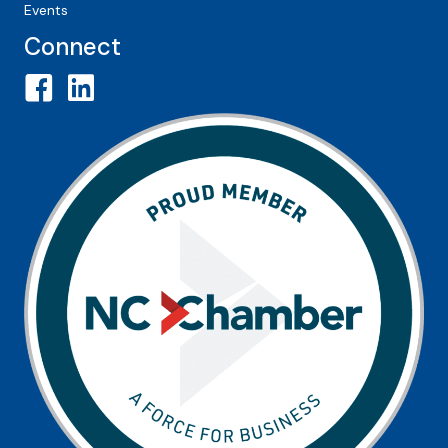
Events
Connect