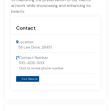
artwork while showcasing and enhancing its
beauty.
Contact
Location
59 Lee Drive
,
28451
Contact Number
910-408-1XXX
Click to reveal phone number
Visit Website