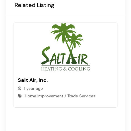
Related Listing
T
Salt Air, Inc.
C
1 year ago
Home Improvement / Trade Services