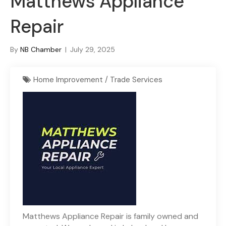
Matthews Appliance
Repair
By
NB Chamber
|
July 29, 2025
Home Improvement / Trade Services
Matthews Appliance Repair is family owned and