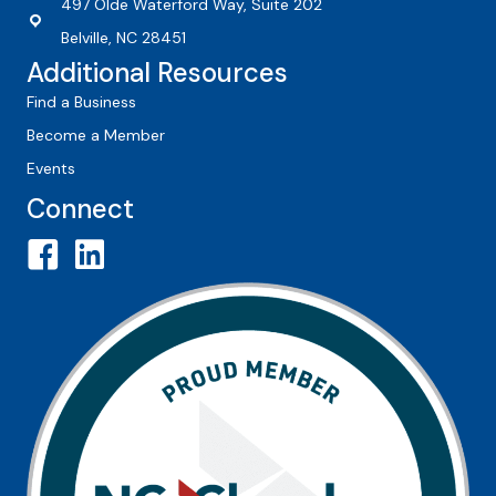
497 Olde Waterford Way, Suite 202
Belville, NC 28451
Additional Resources
Find a Business
Become a Member
Events
Connect