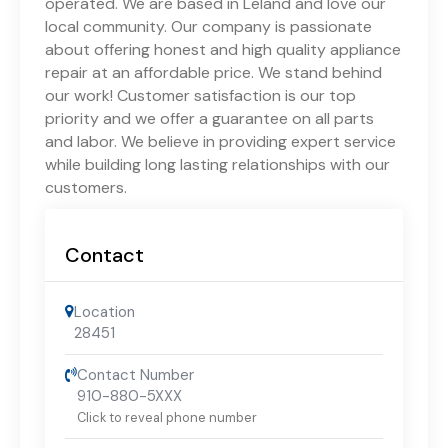
operated. We are based in Leland and love our
local community. Our company is passionate
about offering honest and high quality appliance
repair at an affordable price. We stand behind
our work! Customer satisfaction is our top
priority and we offer a guarantee on all parts
and labor. We believe in providing expert service
while building long lasting relationships with our
customers.
Contact
Location
28451
Contact Number
910-880-5XXX
Click to reveal phone number