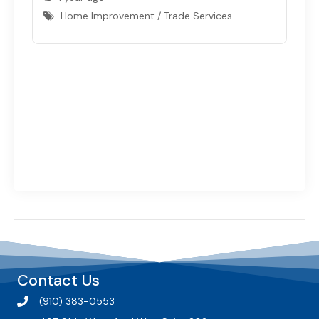
Home Improvement / Trade Services
Contact Us
(910) 383-0553