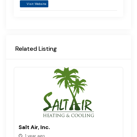
Visit Website
Related Listing
T
Salt Air, Inc.
C
1 year ago