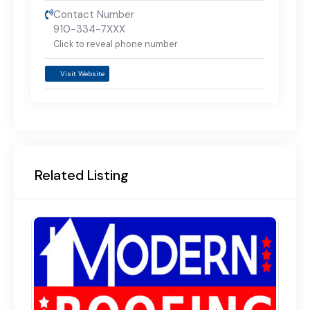
Contact Number
910-334-7XXX
Click to reveal phone number
Visit Website
Related Listing