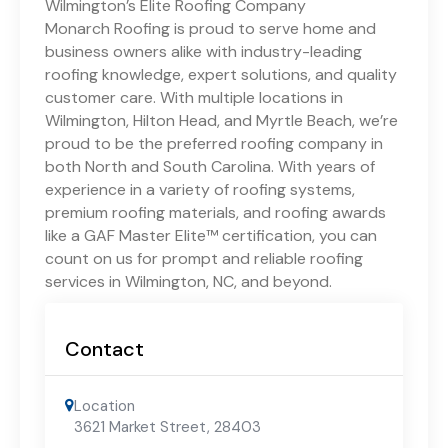
Wilmington’s Elite Roofing Company
Monarch Roofing is proud to serve home and
business owners alike with industry-leading
roofing knowledge, expert solutions, and quality
customer care. With multiple locations in
Wilmington, Hilton Head, and Myrtle Beach, we’re
proud to be the preferred roofing company in
both North and South Carolina. With years of
experience in a variety of roofing systems,
premium roofing materials, and roofing awards
like a GAF Master Elite™ certification, you can
count on us for prompt and reliable roofing
services in Wilmington, NC, and beyond.
Contact
Location
3621 Market Street
,
28403