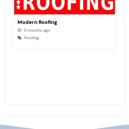
Modern Roofing
5 months ago
S
Roofing