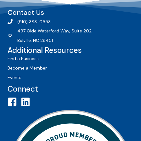
Contact Us
(910) 383-0553
497 Olde Waterford Way, Suite 202
Belville, NC 28451
Additional Resources
Find a Business
Become a Member
Events
Connect