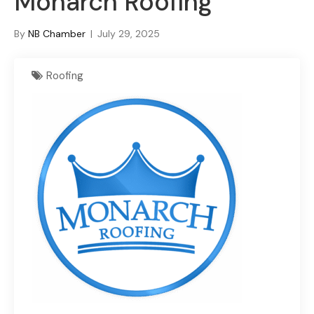
Monarch Roofing
By
NB Chamber
|
July 29, 2025
Roofing