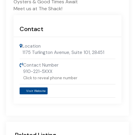
Oysters & Good Times Await
Meet us at The Shack!
Contact
Location
1175 Turlington Avenue, Suite 101
,
28451
Contact Number
910-221-5XXX
Click to reveal phone number
Visit Website
Related Listing