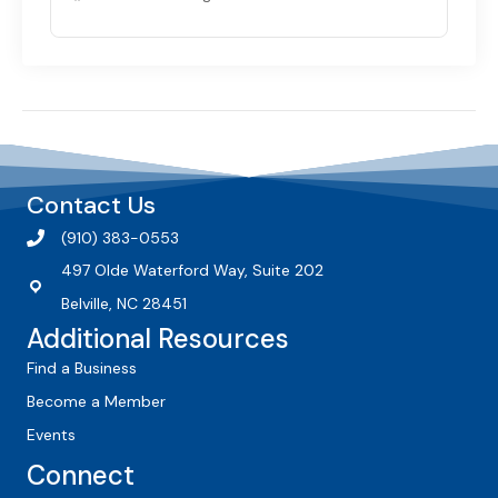
Contact Us
(910) 383-0553
497 Olde Waterford Way, Suite 202
Belville, NC 28451
Additional Resources
Find a Business
Become a Member
Events
Connect