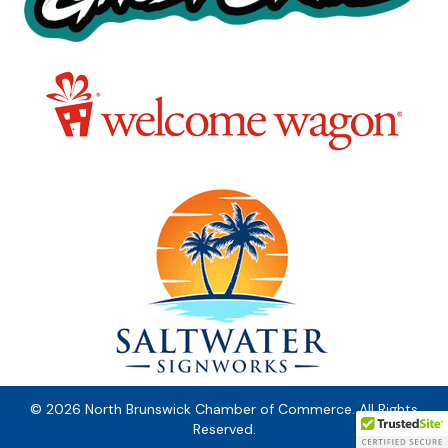
© 2026 North Brunswick Chamber of Commerce. All Rights
Reserved.