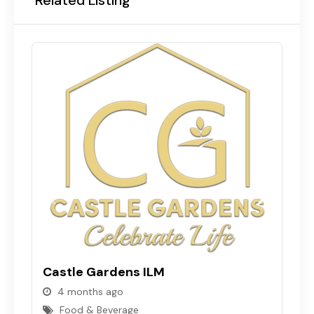
Castle Gardens ILM
C
4 months ago
Food & Beverage