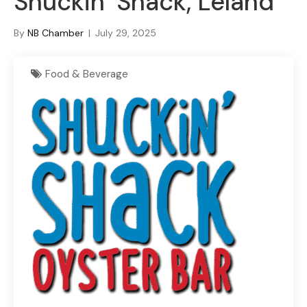
Shuckin’ Shack, Leland
By
NB Chamber
|
July 29, 2025
Food & Beverage