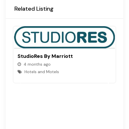
Related Listing
StudioRes By Marriott
4 months ago
Hotels and Motels
B
S