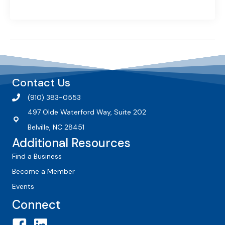
Contact Us
(910) 383-0553
497 Olde Waterford Way, Suite 202
Belville, NC 28451
Additional Resources
Find a Business
Become a Member
Events
Connect