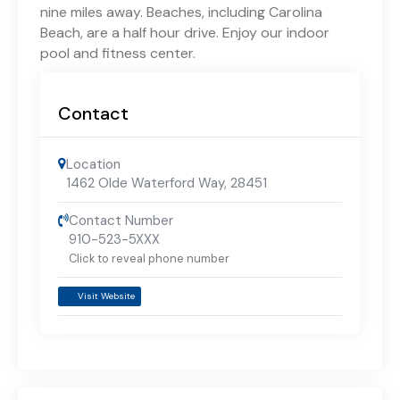
nine miles away. Beaches, including Carolina
Beach, are a half hour drive. Enjoy our indoor
pool and fitness center.
Contact
Location
1462 Olde Waterford Way
,
28451
Contact Number
910-523-5XXX
Click to reveal phone number
Visit Website