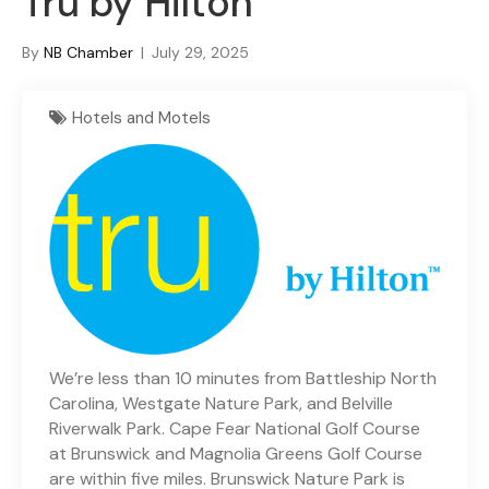
Tru by Hilton
By
NB Chamber
|
July 29, 2025
Hotels and Motels
We’re less than 10 minutes from Battleship North
Carolina, Westgate Nature Park, and Belville
Riverwalk Park. Cape Fear National Golf Course
at Brunswick and Magnolia Greens Golf Course
are within five miles. Brunswick Nature Park is