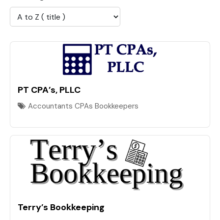
PT CPA’s, PLLC
Accountants CPAs Bookkeepers
Terry’s Bookkeeping