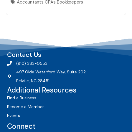
Accountants CPAs Bookkeepers
Contact Us
(910) 383-0553
497 Olde Waterford Way, Suite 202
Belville, NC 28451
Additional Resources
Find a Business
Become a Member
Events
Connect