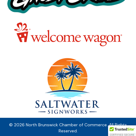
© 2026 North Brunswick Chamber of Commerce. All Rights
Reserved.