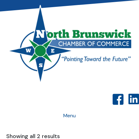
Menu
Showing all 2 results