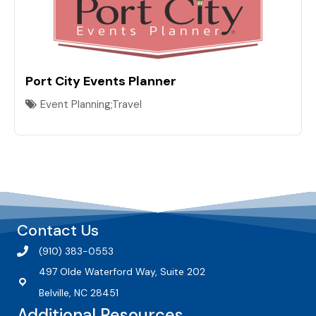
Port City Events Planner
Event Planning;Travel
Contact Us
(910) 383-0553
497 Olde Waterford Way, Suite 202
Belville, NC 28451
Additional Resources