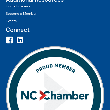
Find a Business
Become a Member
Events
Connect