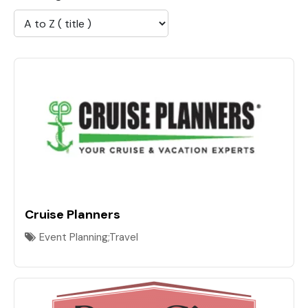
Cruise Planners
Event Planning;Travel