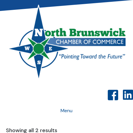
Menu
Showing all 2 results