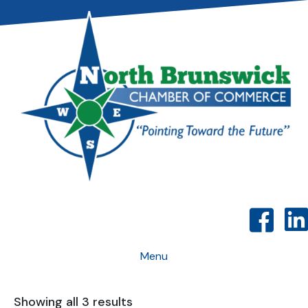
Menu
Showing all 3 results