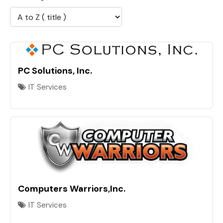
PC Solutions, Inc.
IT Services
Computers Warriors,Inc.
IT Services