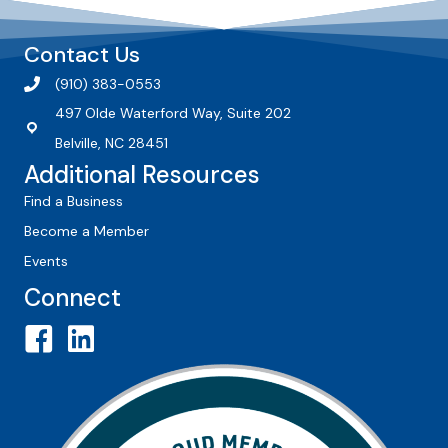
Contact Us
(910) 383-0553
497 Olde Waterford Way, Suite 202
Belville, NC 28451
Additional Resources
Find a Business
Become a Member
Events
Connect