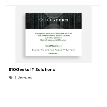
910Geeks IT Solutions
IT Services