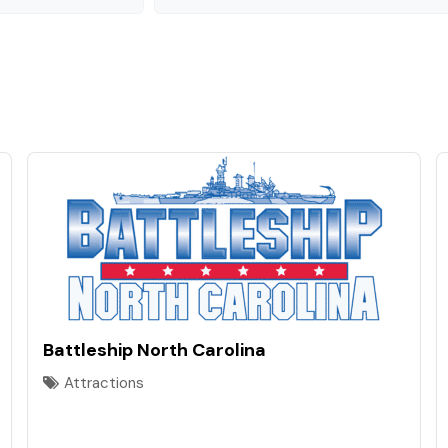
Battleship North Carolina
Attractions