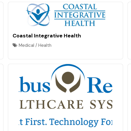
Coastal Integrative Health
Medical / Health