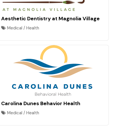
Aesthetic Dentistry at Magnolia Village
Medical / Health
Carolina Dunes Behavior Health
Medical / Health