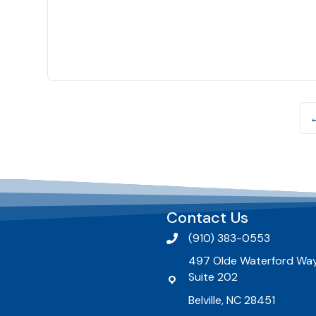
Contact Us
(910) 383-0553
497 Olde Waterford Way
Suite 202
Belville, NC 28451