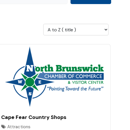
Cape Fear Country Shops
Attractions