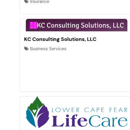
Insurance
KC Consulting Solutions, LLC
Business Services