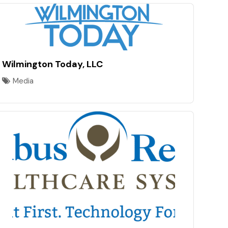
Wilmington Today, LLC
Media