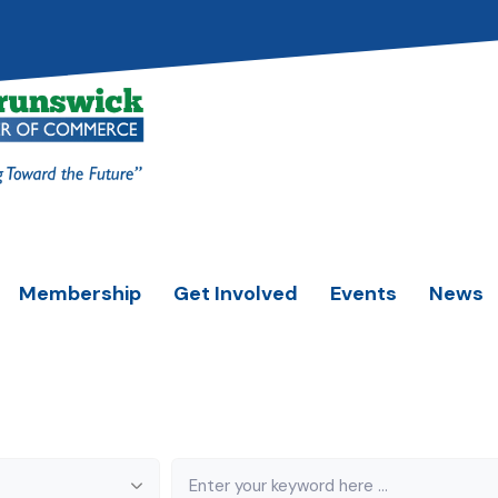
Membership
Get Involved
Events
News
Keyword