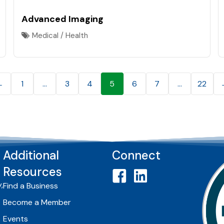
Advanced Imaging
Medical / Health
←
1
…
3
4
5
6
7
…
22
Additional
Connect
Resources
,
Find a Business
Become a Member
Events