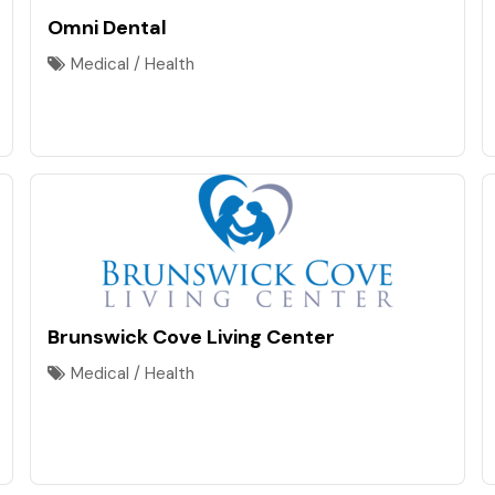
Omni Dental
Medical / Health
Brunswick Cove Living Center
Medical / Health