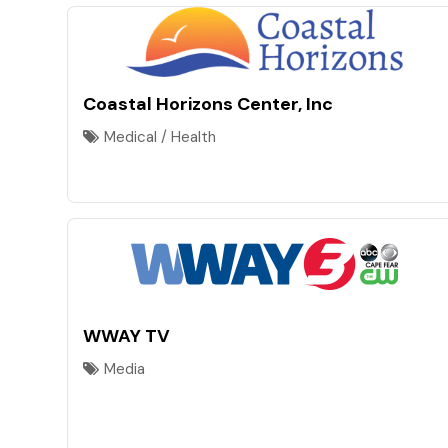
Coastal Horizons Center, Inc
Medical / Health
WWAY TV
Media