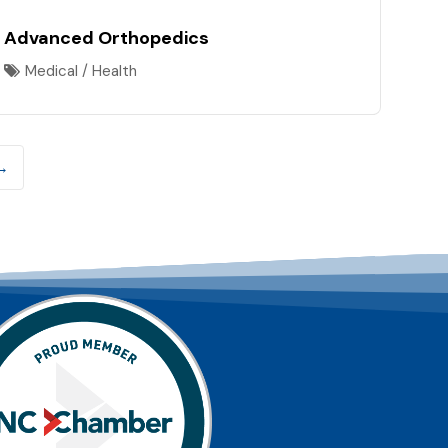
Advanced Orthopedics
Medical / Health
→