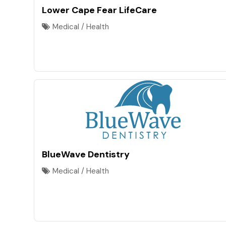
Lower Cape Fear LifeCare
Medical / Health
BlueWave Dentistry
Medical / Health