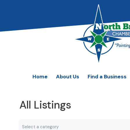
Home
About Us
Find a Business
All Listings
Category