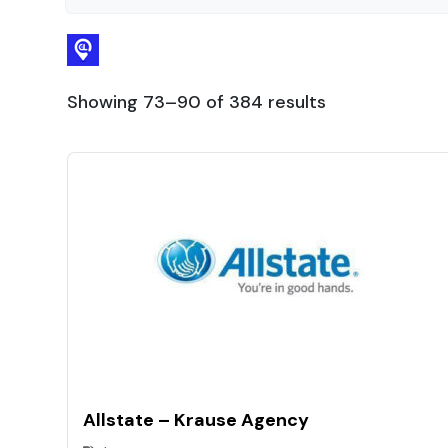
Showing 73–90 of 384 results
Allstate – Krause Agency