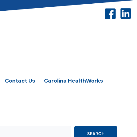
Contact Us
Carolina HealthWorks
SEARCH