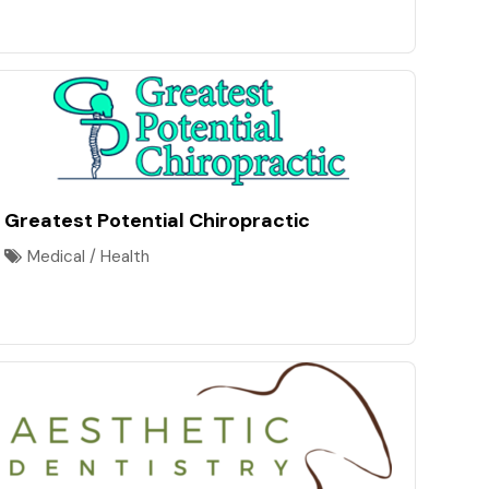
Greatest Potential Chiropractic
Medical / Health