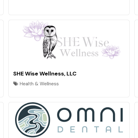
SHE Wise Wellness, LLC
Health & Wellness